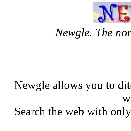
Newgle. The no
Newgle allows you to di
w
Search the web with only