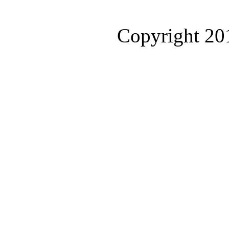
Copyright 2