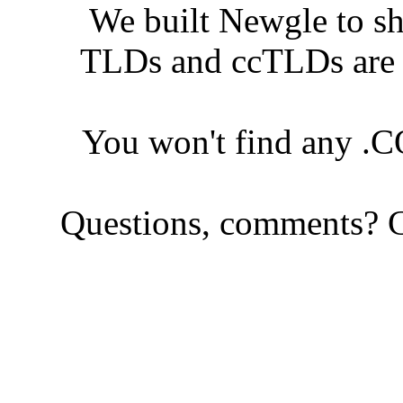
We built Newgle to s
TLDs and ccTLDs are s
You won't find any .
Questions, comments? C